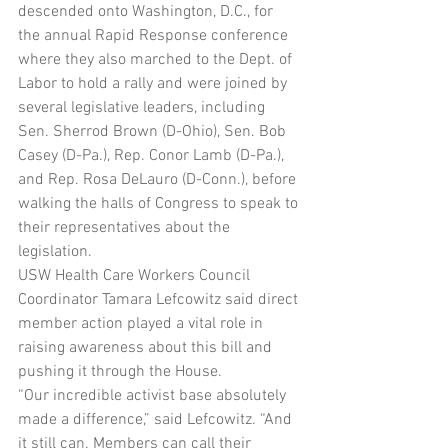
descended onto Washington, D.C., for 
the annual Rapid Response conference 
where they also marched to the Dept. of 
Labor to hold a rally and were joined by 
several legislative leaders, including 
Sen. Sherrod Brown (D-Ohio), Sen. Bob 
Casey (D-Pa.), Rep. Conor Lamb (D-Pa.), 
and Rep. Rosa DeLauro (D-Conn.), before 
walking the halls of Congress to speak to 
their representatives about the 
legislation.
USW Health Care Workers Council 
Coordinator Tamara Lefcowitz said direct 
member action played a vital role in 
raising awareness about this bill and 
pushing it through the House.
“Our incredible activist base absolutely 
made a difference,” said Lefcowitz. “And 
it still can. Members can call their 