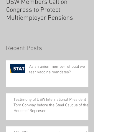
USW Members Call on
Congress to Protect
Multiemployer Pensions
Recent Posts
As an union member, should we
fear vaccine mandates?
Testimony of USW International President
Tom Conway before the Steel Caucus of the
House of Represen