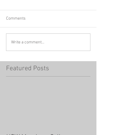
Comments
Write a comment...
Featured Posts