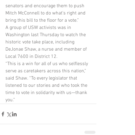
senators and encourage them to push 
Mitch McConnell to do what’s right and 
bring this bill to the floor for a vote.”
A group of USW activists was in 
Washington last Thursday to watch the 
historic vote take place, including 
DeJonae Shaw, a nurse and member of 
Local 7600 in District 12.
“This is a win for all of us who selflessly 
serve as caretakers across this nation,” 
said Shaw. “To every legislator that 
listened to our stories and who took the 
time to vote in solidarity with us—thank 
you.”