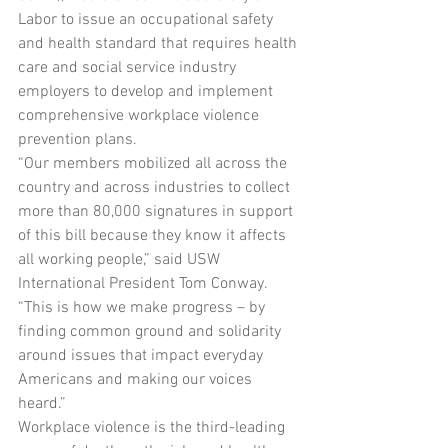
Labor to issue an occupational safety 
and health standard that requires health 
care and social service industry 
employers to develop and implement 
comprehensive workplace violence 
prevention plans.
“Our members mobilized all across the 
country and across industries to collect 
more than 80,000 signatures in support 
of this bill because they know it affects 
all working people,” said USW 
International President Tom Conway. 
“This is how we make progress – by 
finding common ground and solidarity 
around issues that impact everyday 
Americans and making our voices 
heard.”
Workplace violence is the third-leading 