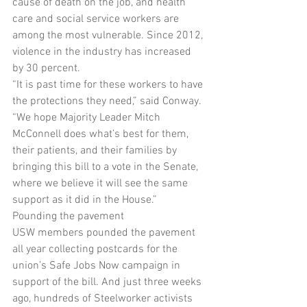
cause of death on the job, and health 
care and social service workers are 
among the most vulnerable. Since 2012, 
violence in the industry has increased 
by 30 percent.
“It is past time for these workers to have 
the protections they need,” said Conway. 
“We hope Majority Leader Mitch 
McConnell does what’s best for them, 
their patients, and their families by 
bringing this bill to a vote in the Senate, 
where we believe it will see the same 
support as it did in the House.”
Pounding the pavement
USW members pounded the pavement 
all year collecting postcards for the 
union’s Safe Jobs Now campaign in 
support of the bill. And just three weeks 
ago, hundreds of Steelworker activists 