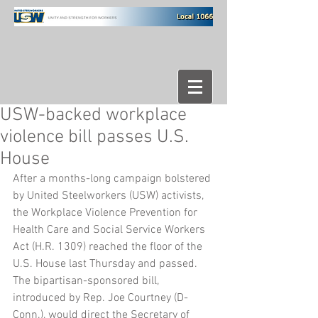
USW-backed workplace
violence bill passes U.S.
House
After a months-long campaign bolstered 
by United Steelworkers (USW) activists, 
the Workplace Violence Prevention for 
Health Care and Social Service Workers 
Act (H.R. 1309) reached the floor of the 
U.S. House last Thursday and passed.
The bipartisan-sponsored bill, 
introduced by Rep. Joe Courtney (D-
Conn.), would direct the Secretary of 