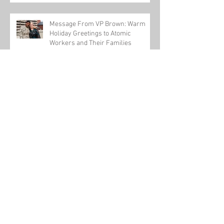
Message From VP Brown: Warm
Holiday Greetings to Atomic
Workers and Their Families
USW-backed workplace violence bill passes
U.S. House
Honoring One of Our Own this Veteran's Day
Tom Conway talks about a new pathway to
power for workers on The Leslie Marshall
Show