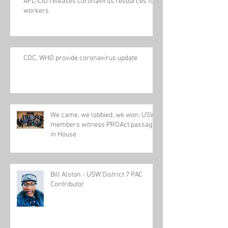
AFL-CIO releases coronavirus resources for
workers
CDC, WHO provide coronavirus update
We came, we lobbied, we won: USW
members witness PROAct passage
in House
Bill Alston - USW District 7 PAC
Contributor