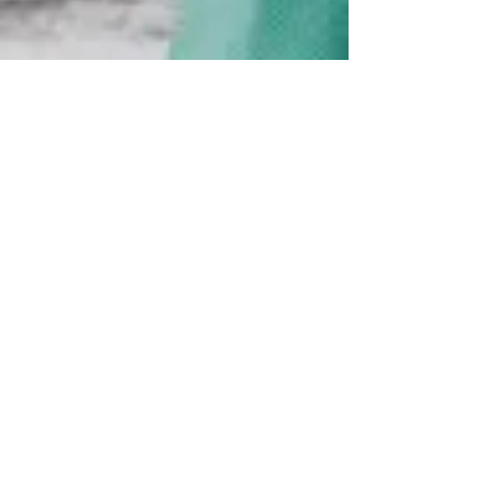
U.S. steel industry has lost
48,000 jobs since 2000
The layoffs at U.S. Steel's Gary Works on Friday
were just part of an ongoing trend that's
afflicted the steel industry, which was once...
Great Lakes steel production