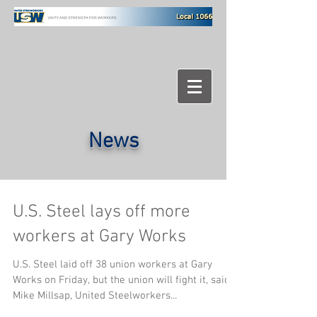
News
U.S. Steel lays off more
workers at Gary Works
U.S. Steel laid off 38 union workers at Gary
Works on Friday, but the union will fight it, said
Mike Millsap, United Steelworkers...