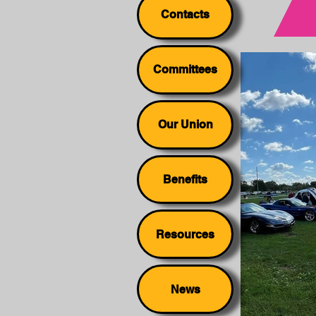
Contacts
Committees
Our Union
Benefits
Resources
News