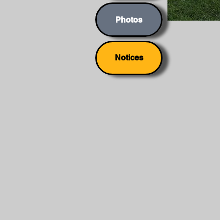
Photos
Notices