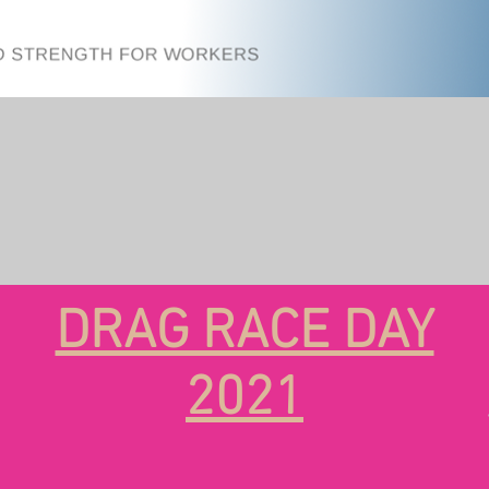
DRAG RACE DAY
2021