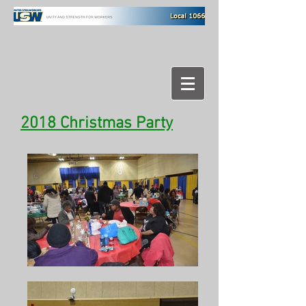
2018 Christmas Party