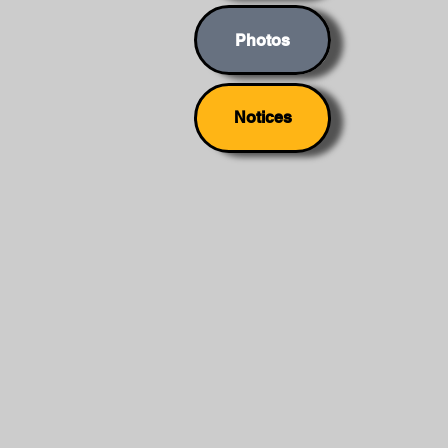
Photos
Notices