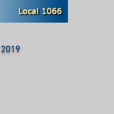
y 2019