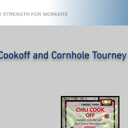
 Cookoff and Cornhole Tourne