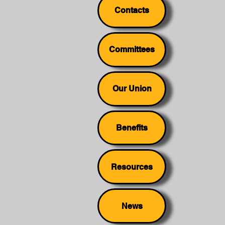
Contacts
Committees
Our Union
Benefits
Resources
News