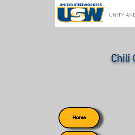
Chili
Home