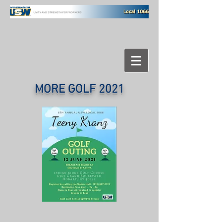
MORE GOLF 2021