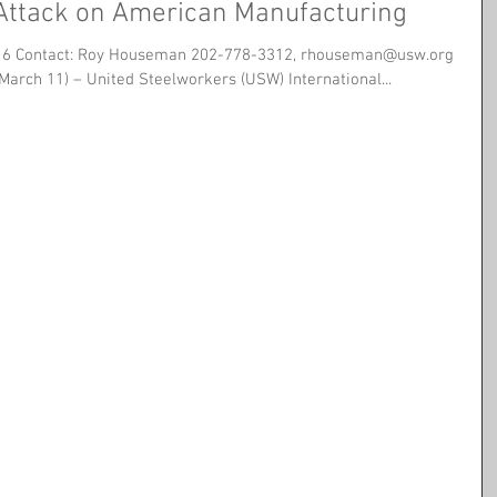
 Attack on American Manufacturing
16 Contact: Roy Houseman 202-778-3312, rhouseman@usw.org
(March 11) – United Steelworkers (USW) International...