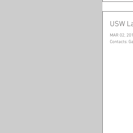
USW La
MAR 02, 201
Contacts: G