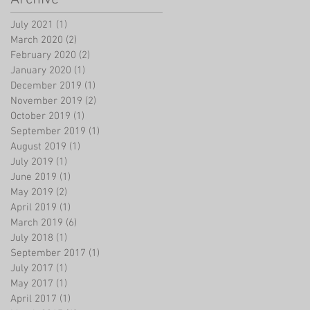
July 2021
(1)
1 post
March 2020
(2)
2 posts
February 2020
(2)
2 posts
January 2020
(1)
1 post
December 2019
(1)
1 post
November 2019
(2)
2 posts
October 2019
(1)
1 post
September 2019
(1)
1 post
August 2019
(1)
1 post
July 2019
(1)
1 post
June 2019
(1)
1 post
May 2019
(2)
2 posts
April 2019
(1)
1 post
March 2019
(6)
6 posts
July 2018
(1)
1 post
September 2017
(1)
1 post
July 2017
(1)
1 post
May 2017
(1)
1 post
April 2017
(1)
1 post