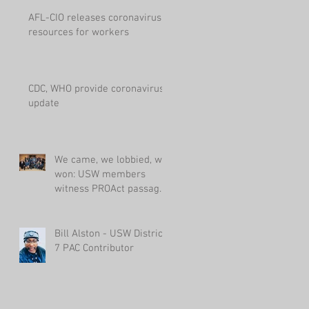
AFL-CIO releases coronavirus
resources for workers
CDC, WHO provide coronavirus
update
We came, we lobbied, we
won: USW members
witness PROAct passage
in House
Bill Alston - USW District
7 PAC Contributor