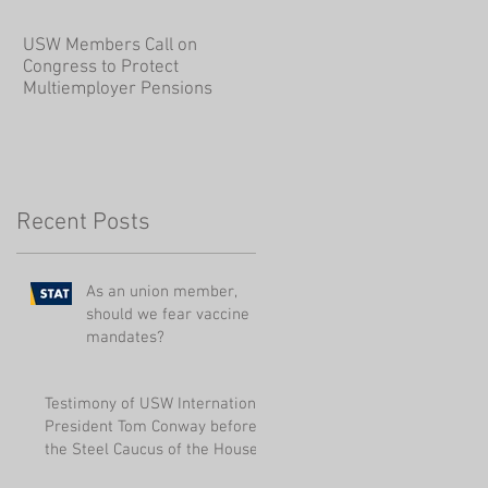
USW Members Call on
Congress to Protect
Multiemployer Pensions
Recent Posts
As an union member,
should we fear vaccine
mandates?
Testimony of USW International
President Tom Conway before
the Steel Caucus of the House
r
of Represen