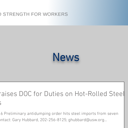
News
aises DOC for Duties on Hot-Rolled Steel
s
6 Preliminary antidumping order hits steel imports from seven
countries Contact: Gary Hubbard, 202-256-8125; ghubbard@usw.org...