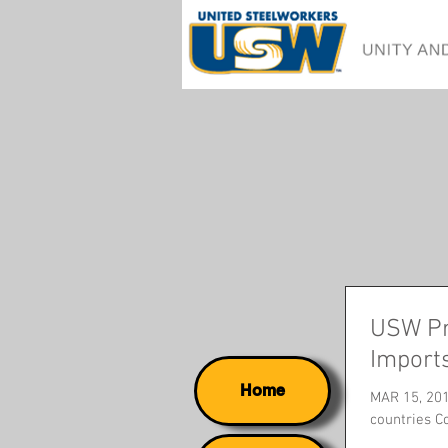
USW Pr
Import
Home
MAR 15, 201