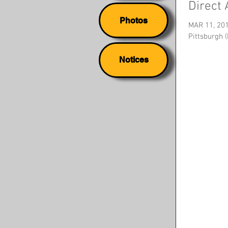
Direct
Photos
MAR 11, 20
Pittsburgh 
Notices