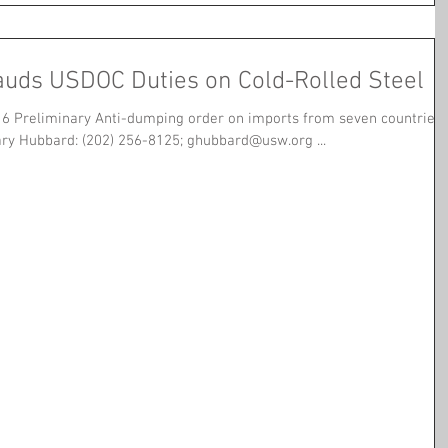
uds USDOC Duties on Cold-Rolled Steel
6 Preliminary Anti-dumping order on imports from seven countries
ary Hubbard: (202) 256-8125; ghubbard@usw.org ...