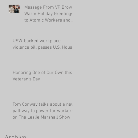
Message From VP Brown:
Warm Holiday Greetings
to Atomic Workers and
Their Families
USW-backed workplace
violence bill passes U.S. House
Honoring One of Our Own this
Veteran's Day
Tom Conway talks about a new
pathway to power for workers
on The Leslie Marshall Show
Archive