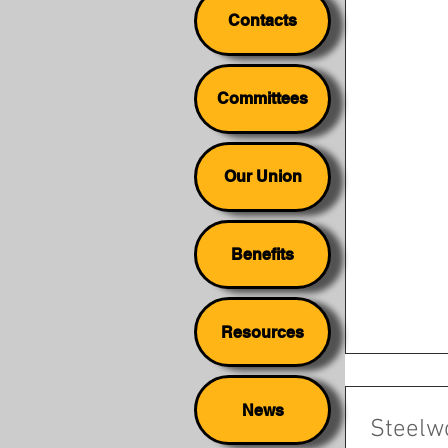
Contacts
Committees
Our Union
Benefits
Resources
News
Steelw