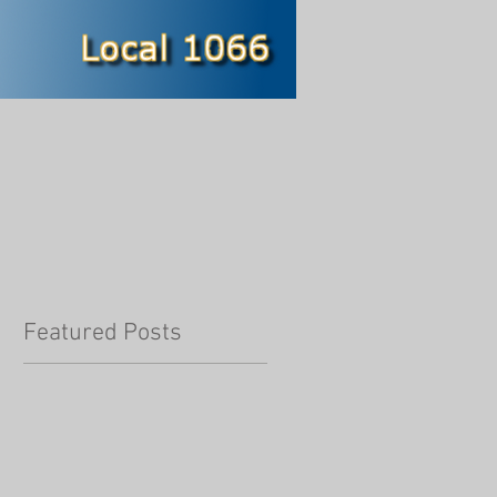
Featured Posts