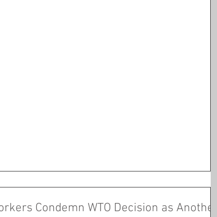
orkers Condemn WTO Decision as Anothe