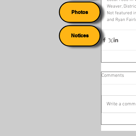
Weaver, Distri
Photos
Not featured i
and Ryan Fairl
Notices
Comments
Write a comme