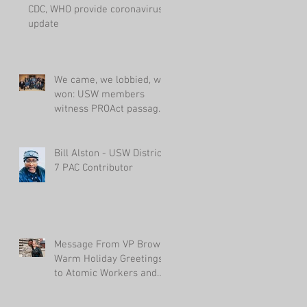
CDC, WHO provide coronavirus
update
We came, we lobbied, we
won: USW members
witness PROAct passage
in House
Bill Alston - USW District
7 PAC Contributor
Message From VP Brown:
Warm Holiday Greetings
to Atomic Workers and
Their Families