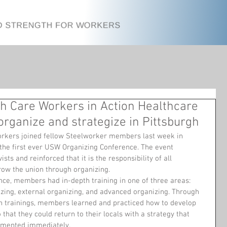
h Care Workers in Action Healthcare
ganize and strategize in Pittsburgh
orkers joined fellow Steelworker members last week in 
 the first ever USW Organizing Conference. The event 
ists and reinforced that it is the responsibility of all 
ow the union through organizing.
nce, members had in-depth training in one of three areas: 
izing, external organizing, and advanced organizing. Through 
n trainings, members learned and practiced how to develop 
 that they could return to their locals with a strategy that 
emented immediately.