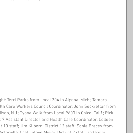
ght: Terri Parks from Local 204 in Alpena, Mich.; Tamara 
lth Care Workers Council Coordinator; John Seckrettar from 
ison, N.J.; Tyona Wolk from Local 9600 in Chico, Calif.; Rick 
ct 7 Assistant Director and Health Care Coordinator; Colleen 
t 10 staff; Jim Kilborn, District 12 staff; Sonia Bracey from 
ctorville, Calif., Steve Meyer, District 2 staff, and Kelly 