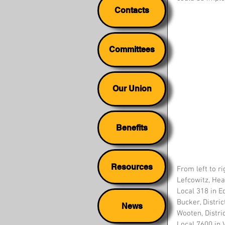
Contacts
Committees
Our Union
Benefits
Resources
From left to ri
Lefcowitz, Hea
Local 318 in Ed
Bucker, Distri
News
Wooten, Distric
Local 7600 in Vi