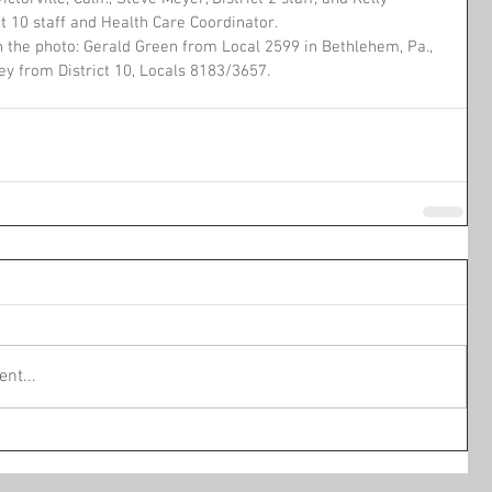
ct 10 staff and Health Care Coordinator.
n the photo: Gerald Green from Local 2599 in Bethlehem, Pa., 
ey from District 10, Locals 8183/3657.
nt...