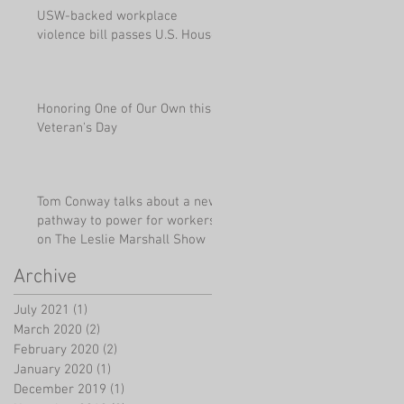
USW-backed workplace
violence bill passes U.S. House
Honoring One of Our Own this
Veteran's Day
Tom Conway talks about a new
pathway to power for workers
on The Leslie Marshall Show
Archive
July 2021
(1)
1 post
March 2020
(2)
2 posts
February 2020
(2)
2 posts
January 2020
(1)
1 post
December 2019
(1)
1 post