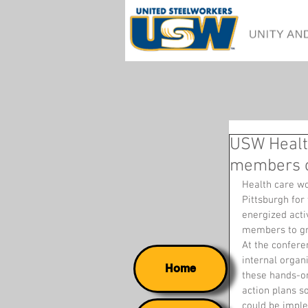
USW Healt
members or
Health care w
Pittsburgh for
energized activ
members to gr
At the confere
internal organ
Home
these hands-o
action plans so
could be impl