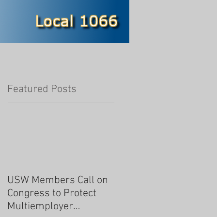
Featured Posts
USW Members Call on
Congress to Protect
Multiemployer