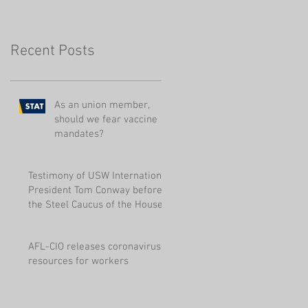
Pensions
Recent Posts
As an union member,
should we fear vaccine
mandates?
Testimony of USW International
President Tom Conway before
the Steel Caucus of the House
of Represen
AFL-CIO releases coronavirus
resources for workers