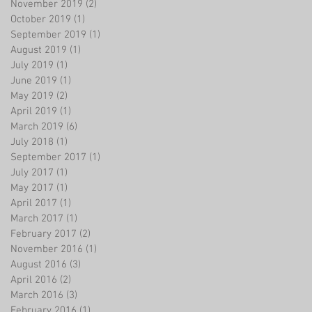
November 2019
(2)
2 posts
October 2019
(1)
1 post
September 2019
(1)
1 post
August 2019
(1)
1 post
July 2019
(1)
1 post
June 2019
(1)
1 post
May 2019
(2)
2 posts
April 2019
(1)
1 post
March 2019
(6)
6 posts
July 2018
(1)
1 post
September 2017
(1)
1 post
July 2017
(1)
1 post
May 2017
(1)
1 post
April 2017
(1)
1 post
March 2017
(1)
1 post
February 2017
(2)
2 posts
November 2016
(1)
1 post
August 2016
(3)
3 posts
April 2016
(2)
2 posts
March 2016
(3)
3 posts
February 2016
(1)
1 post