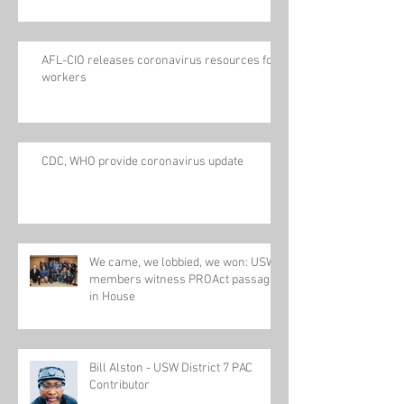
AFL-CIO releases coronavirus resources for
workers
CDC, WHO provide coronavirus update
We came, we lobbied, we won: USW
members witness PROAct passage
in House
Bill Alston - USW District 7 PAC
Contributor