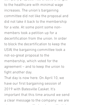
to the healthcare with minimal wage 
increases. The union’s bargaining 
committee did not like the proposal and 
did not take it back to the membership 
for a vote. At some point some non-
members took a petition up for a 
decertification from the union. In order 
to block the decertification to keep the 
USW, the bargaining committee took a 
not-so-great proposal to the 
membership, which voted for the 
agreement – and to keep the union to 
fight another day.
That day is now here. On April 10, we 
have our first bargaining session of 
2019 with Batesville Casket. It’s 
important that this time around we send 
a clear message to the company: we are 