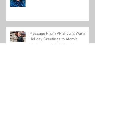
Message From VP Brown: Warm
Holiday Greetings to Atomic
Workers and Their Families
USW-backed workplace violence bill passes
U.S. House
Honoring One of Our Own this Veteran's Day