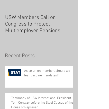
USW Members Call on
Congress to Protect
Multiemployer Pensions
Recent Posts
As an union member, should we
fear vaccine mandates?
Testimony of USW International President
Tom Conway before the Steel Caucus of the
House of Represen