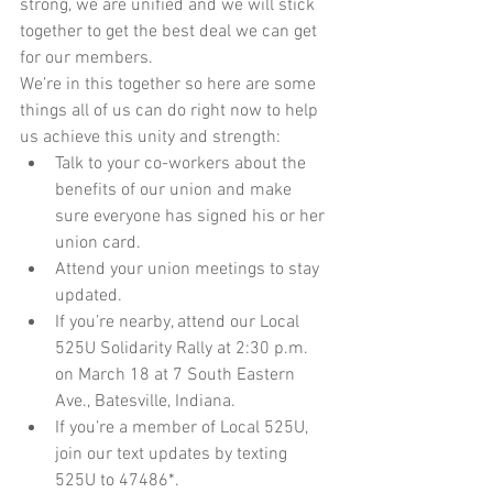
strong, we are unified and we will stick 
together to get the best deal we can get 
for our members. 
We’re in this together so here are some 
things all of us can do right now to help 
us achieve this unity and strength: 
Talk to your co-workers about the 
benefits of our union and make 
sure everyone has signed his or her 
union card.  
Attend your union meetings to stay 
updated.  
If you’re nearby, attend our Local 
525U Solidarity Rally at 2:30 p.m. 
on March 18 at 7 South Eastern 
Ave., Batesville, Indiana.  
If you’re a member of Local 525U, 
join our text updates by texting 
525U to 47486*. 