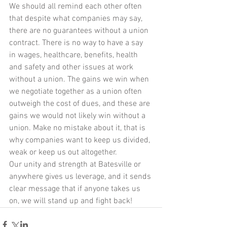
We should all remind each other often 
that despite what companies may say, 
there are no guarantees without a union 
contract. There is no way to have a say 
in wages, healthcare, benefits, health 
and safety and other issues at work 
without a union. The gains we win when 
we negotiate together as a union often 
outweigh the cost of dues, and these are 
gains we would not likely win without a 
union. Make no mistake about it, that is 
why companies want to keep us divided, 
weak or keep us out altogether. 
Our unity and strength at Batesville or 
anywhere gives us leverage, and it sends 
clear message that if anyone takes us 
on, we will stand up and fight back!