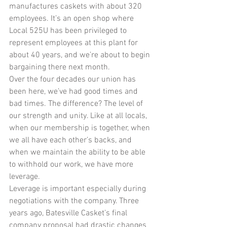
manufactures caskets with about 320 
employees. It’s an open shop where 
Local 525U has been privileged to 
represent employees at this plant for 
about 40 years, and we’re about to begin 
bargaining there next month.
Over the four decades our union has 
been here, we’ve had good times and 
bad times. The difference? The level of 
our strength and unity. Like at all locals, 
when our membership is together, when 
we all have each other’s backs, and 
when we maintain the ability to be able 
to withhold our work, we have more 
leverage. 
Leverage is important especially during 
negotiations with the company. Three 
years ago, Batesville Casket’s final 
company proposal had drastic changes 