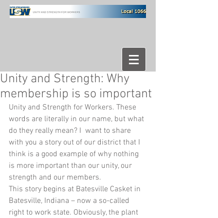
Unity and Strength: Why
membership is so important
Unity and Strength for Workers. These 
words are literally in our name, but what 
do they really mean? I  want to share 
with you a story out of our district that I 
think is a good example of why nothing 
is more important than our unity, our 
strength and our members. 
This story begins at Batesville Casket in 
Batesville, Indiana – now a so-called 
right to work state. Obviously, the plant 