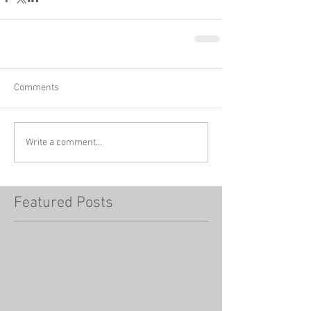
Comments
Write a comment...
Featured Posts