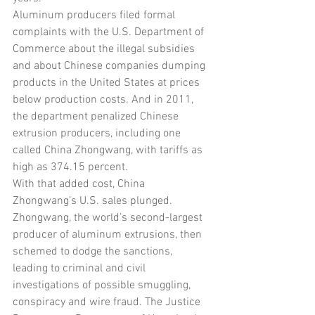
Aluminum producers filed formal 
complaints with the U.S. Department of 
Commerce about the illegal subsidies 
and about Chinese companies dumping 
products in the United States at prices 
below production costs. And in 2011, 
the department penalized Chinese 
extrusion producers, including one 
called China Zhongwang, with tariffs as 
high as 374.15 percent.
With that added cost, China 
Zhongwang’s U.S. sales plunged. 
Zhongwang, the world’s second-largest 
producer of aluminum extrusions, then 
schemed to dodge the sanctions, 
leading to criminal and civil 
investigations of possible smuggling, 
conspiracy and wire fraud. The Justice 