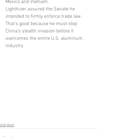
Mexico and Vietnam. 
Lighthizer assured the Senate he 
intended to firmly enforce trade law. 
That’s good because he must stop 
China’s stealth invasion before it 
overcomes the entire U.S. aluminum 
industry.
old post