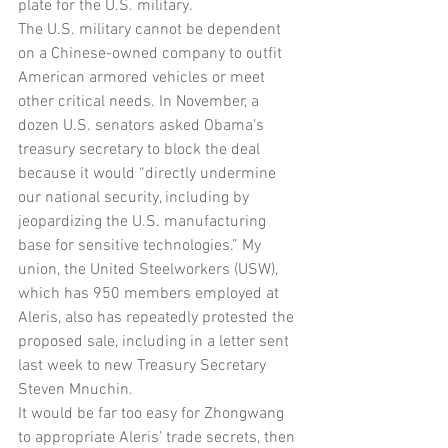
plate for the U.S. military.
The U.S. military cannot be dependent 
on a Chinese-owned company to outfit 
American armored vehicles or meet 
other critical needs. In November, a 
dozen U.S. senators asked Obama’s 
treasury secretary to block the deal 
because it would “directly undermine 
our national security, including by 
jeopardizing the U.S. manufacturing 
base for sensitive technologies.” My 
union, the United Steelworkers (USW), 
which has 950 members employed at 
Aleris, also has repeatedly protested the 
proposed sale, including in a letter sent 
last week to new Treasury Secretary 
Steven Mnuchin.
It would be far too easy for Zhongwang 
to appropriate Aleris’ trade secrets, then 