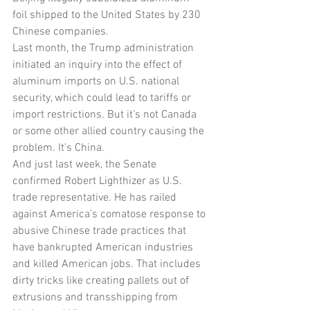
foil shipped to the United States by 230 
Chinese companies.
Last month, the Trump administration 
initiated an inquiry into the effect of 
aluminum imports on U.S. national 
security, which could lead to tariffs or 
import restrictions. But it’s not Canada 
or some other allied country causing the 
problem. It’s China.
And just last week, the Senate 
confirmed Robert Lighthizer as U.S. 
trade representative. He has railed 
against America’s comatose response to 
abusive Chinese trade practices that 
have bankrupted American industries 
and killed American jobs. That includes 
dirty tricks like creating pallets out of 
extrusions and transshipping from 