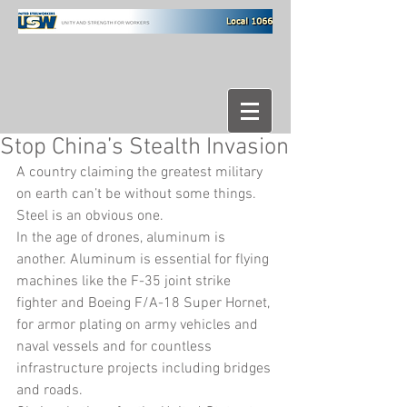
Stop China’s Stealth Invasion
A country claiming the greatest military 
on earth can’t be without some things. 
Steel is an obvious one.
In the age of drones, aluminum is 
another. Aluminum is essential for flying 
machines like the F-35 joint strike 
fighter and Boeing F/A-18 Super Hornet, 
for armor plating on army vehicles and 
naval vessels and for countless 
infrastructure projects including bridges 
and roads.