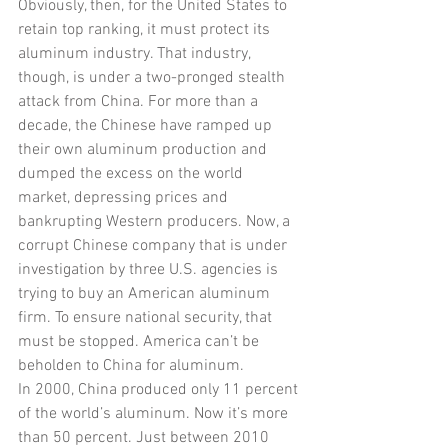
Obviously, then, for the United States to 
retain top ranking, it must protect its 
aluminum industry. That industry, 
though, is under a two-pronged stealth 
attack from China. For more than a 
decade, the Chinese have ramped up 
their own aluminum production and 
dumped the excess on the world 
market, depressing prices and 
bankrupting Western producers. Now, a 
corrupt Chinese company that is under 
investigation by three U.S. agencies is 
trying to buy an American aluminum 
firm. To ensure national security, that 
must be stopped. America can’t be 
beholden to China for aluminum.
In 2000, China produced only 11 percent 
of the world’s aluminum. Now it’s more 
than 50 percent. Just between 2010 