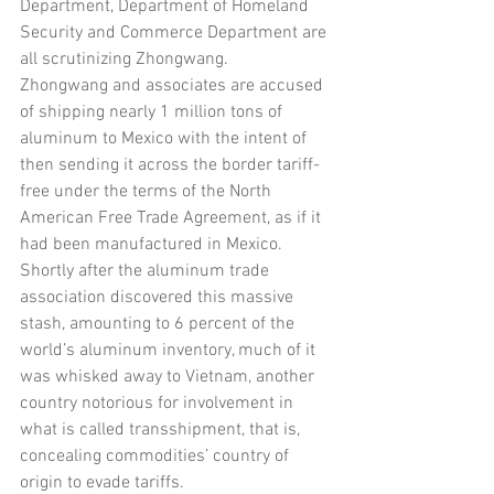
Department, Department of Homeland 
Security and Commerce Department are 
all scrutinizing Zhongwang. 
Zhongwang and associates are accused 
of shipping nearly 1 million tons of 
aluminum to Mexico with the intent of 
then sending it across the border tariff-
free under the terms of the North 
American Free Trade Agreement, as if it 
had been manufactured in Mexico. 
Shortly after the aluminum trade 
association discovered this massive 
stash, amounting to 6 percent of the 
world’s aluminum inventory, much of it 
was whisked away to Vietnam, another 
country notorious for involvement in 
what is called transshipment, that is, 
concealing commodities’ country of 
origin to evade tariffs.