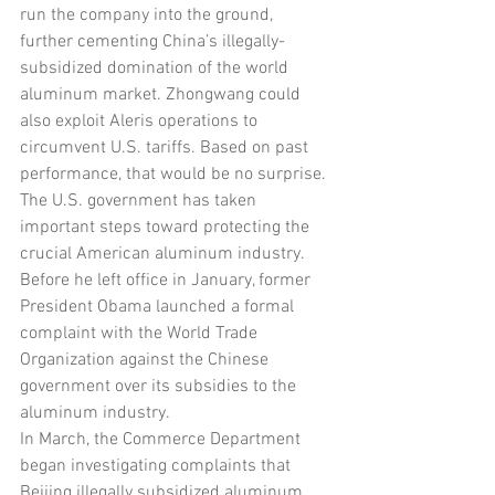
run the company into the ground, 
further cementing China’s illegally-
subsidized domination of the world 
aluminum market. Zhongwang could 
also exploit Aleris operations to 
circumvent U.S. tariffs. Based on past 
performance, that would be no surprise.
The U.S. government has taken 
important steps toward protecting the 
crucial American aluminum industry. 
Before he left office in January, former 
President Obama launched a formal 
complaint with the World Trade 
Organization against the Chinese 
government over its subsidies to the 
aluminum industry. 
In March, the Commerce Department 
began investigating complaints that 
Beijing illegally subsidized aluminum 