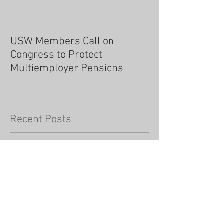
USW Members Call on
Congress to Protect
Multiemployer Pensions
Recent Posts
As an union member, should we
fear vaccine mandates?
Testimony of USW International President
Tom Conway before the Steel Caucus of the