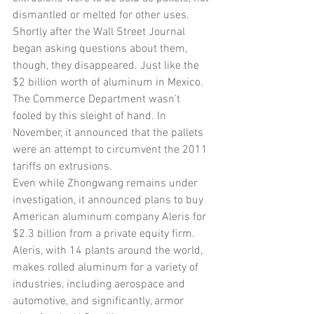
dismantled or melted for other uses. 
Shortly after the Wall Street Journal 
began asking questions about them, 
though, they disappeared. Just like the 
$2 billion worth of aluminum in Mexico.
The Commerce Department wasn’t 
fooled by this sleight of hand. In 
November, it announced that the pallets 
were an attempt to circumvent the 2011 
tariffs on extrusions.
Even while Zhongwang remains under 
investigation, it announced plans to buy 
American aluminum company Aleris for 
$2.3 billion from a private equity firm. 
Aleris, with 14 plants around the world, 
makes rolled aluminum for a variety of 
industries, including aerospace and 
automotive, and significantly, armor 