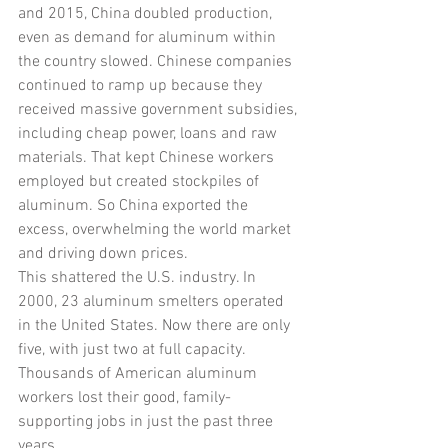
and 2015, China doubled production, 
even as demand for aluminum within 
the country slowed. Chinese companies 
continued to ramp up because they 
received massive government subsidies, 
including cheap power, loans and raw 
materials. That kept Chinese workers 
employed but created stockpiles of 
aluminum. So China exported the 
excess, overwhelming the world market 
and driving down prices.
This shattered the U.S. industry. In 
2000, 23 aluminum smelters operated 
in the United States. Now there are only 
five, with just two at full capacity. 
Thousands of American aluminum 
workers lost their good, family-
supporting jobs in just the past three 
years.