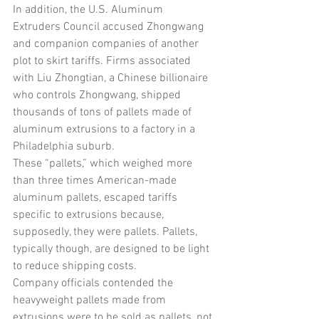
In addition, the U.S. Aluminum 
Extruders Council accused Zhongwang 
and companion companies of another 
plot to skirt tariffs. Firms associated 
with Liu Zhongtian, a Chinese billionaire 
who controls Zhongwang, shipped 
thousands of tons of pallets made of 
aluminum extrusions to a factory in a 
Philadelphia suburb.
These “pallets,” which weighed more 
than three times American-made 
aluminum pallets, escaped tariffs 
specific to extrusions because, 
supposedly, they were pallets. Pallets, 
typically though, are designed to be light 
to reduce shipping costs.
Company officials contended the 
heavyweight pallets made from 
extrusions were to be sold as pallets, not 