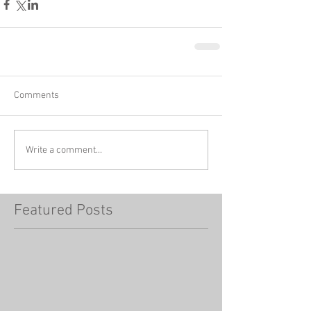
Comments
Write a comment...
Featured Posts