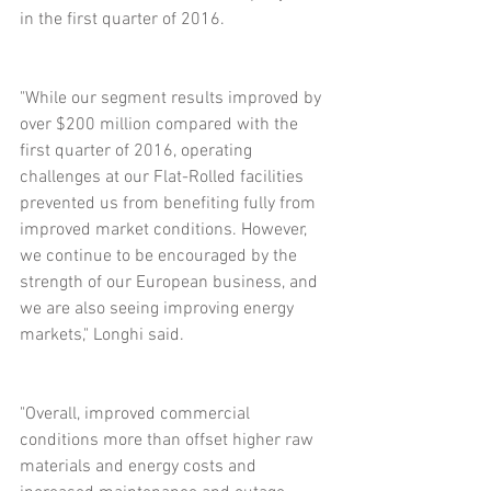
in the first quarter of 2016.
"While our segment results improved by 
over $200 million compared with the 
first quarter of 2016, operating 
challenges at our Flat-Rolled facilities 
prevented us from benefiting fully from 
improved market conditions. However, 
we continue to be encouraged by the 
strength of our European business, and 
we are also seeing improving energy 
markets," Longhi said.
"Overall, improved commercial 
conditions more than offset higher raw 
materials and energy costs and 