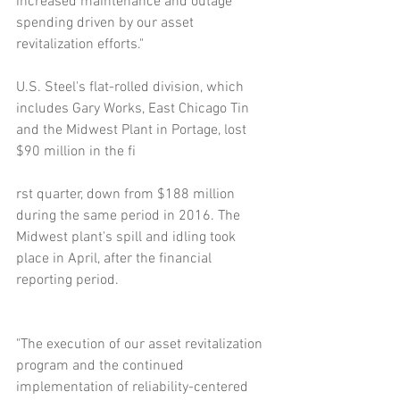
increased maintenance and outage 
spending driven by our asset 
revitalization efforts."
U.S. Steel's flat-rolled division, which 
includes Gary Works, East Chicago Tin 
and the Midwest Plant in Portage, lost 
$90 million in the fi
rst quarter, down from $188 million 
during the same period in 2016. The 
Midwest plant's spill and idling took 
place in April, after the financial 
reporting period.
"The execution of our asset revitalization 
program and the continued 
implementation of reliability-centered 