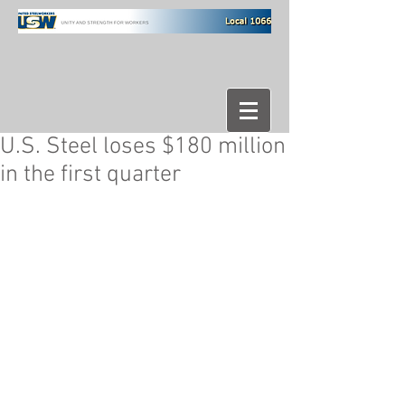
U.S. Steel loses $180 million
in the first quarter