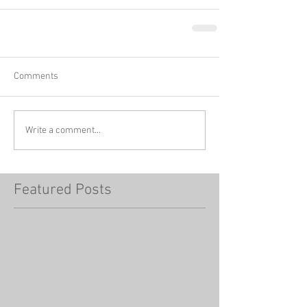
Comments
Write a comment...
Featured Posts