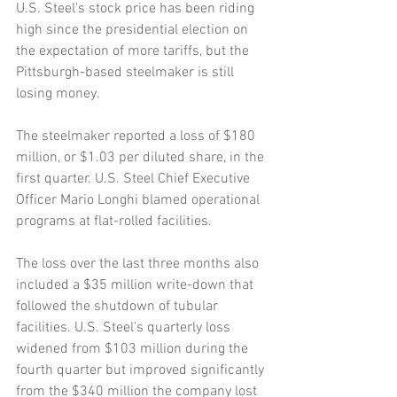
U.S. Steel's stock price has been riding 
high since the presidential election on 
the expectation of more tariffs, but the 
Pittsburgh-based steelmaker is still 
losing money.
The steelmaker reported a loss of $180 
million, or $1.03 per diluted share, in the 
first quarter. U.S. Steel Chief Executive 
Officer Mario Longhi blamed operational 
programs at flat-rolled facilities.
The loss over the last three months also 
included a $35 million write-down that 
followed the shutdown of tubular 
facilities. U.S. Steel's quarterly loss 
widened from $103 million during the 
fourth quarter but improved significantly 
from the $340 million the company lost 