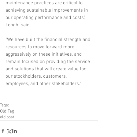
maintenance practices are critical to 
achieving sustainable improvements in 
our operating performance and costs," 
Longhi said.
"We have built the financial strength and 
resources to move forward more 
aggressively on these initiatives, and 
remain focused on providing the service 
and solutions that will create value for 
our stockholders, customers, 
employees, and other stakeholders." 
Tags:
Old Tag
old post