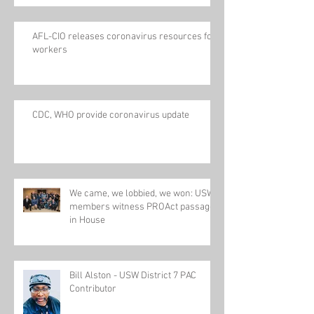
AFL-CIO releases coronavirus resources for
workers
CDC, WHO provide coronavirus update
We came, we lobbied, we won: USW
members witness PROAct passage
in House
Bill Alston - USW District 7 PAC
Contributor