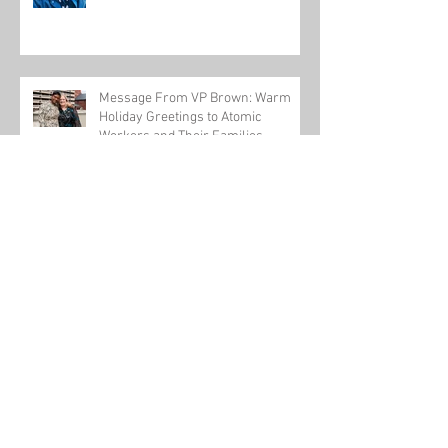
Message From VP Brown: Warm
Holiday Greetings to Atomic
Workers and Their Families
USW-backed workplace violence bill passes
U.S. House
Honoring One of Our Own this Veteran's Day
Tom Conway talks about a new pathway to