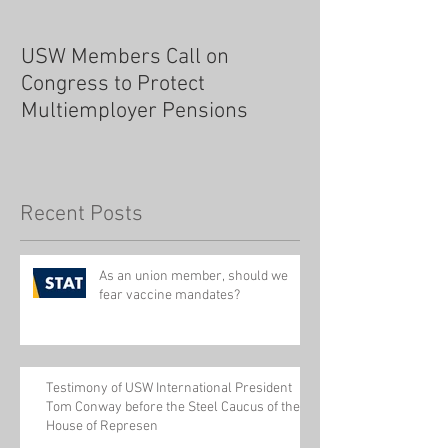
USW Members Call on
Congress to Protect
Multiemployer Pensions
Recent Posts
As an union member, should we
fear vaccine mandates?
Testimony of USW International President
Tom Conway before the Steel Caucus of the
House of Represen