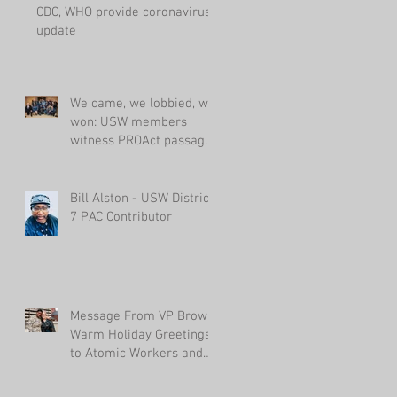
CDC, WHO provide coronavirus
update
We came, we lobbied, we
won: USW members
witness PROAct passage
in House
Bill Alston - USW District
7 PAC Contributor
Message From VP Brown:
Warm Holiday Greetings
to Atomic Workers and
Their Families