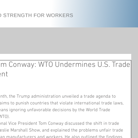
m Conway: WTO Undermines U.S. Trade
ent
onth, the Trump administration unveiled a trade agenda to 
aims to punish countries that violate international trade laws, 
eans ignoring unfavorable decisions by the World Trade 
WTO).
nal Vice President Tom Conway discussed the shift in trade 
Leslie Marshall Show, and explained the problems unfair trade 
n manufacturers and workers. He also outlined the findings 