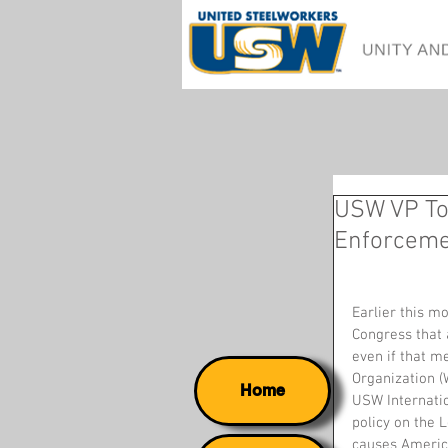
USW VP To
Enforcem
Earlier this m
Congress that 
even if that m
Organization (
Home
USW Internatio
policy on the 
causes America