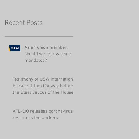
Pensions
Recent Posts
As an union member,
should we fear vaccine
mandates?
Testimony of USW International
President Tom Conway before
the Steel Caucus of the House
of Represen
AFL-CIO releases coronavirus
resources for workers