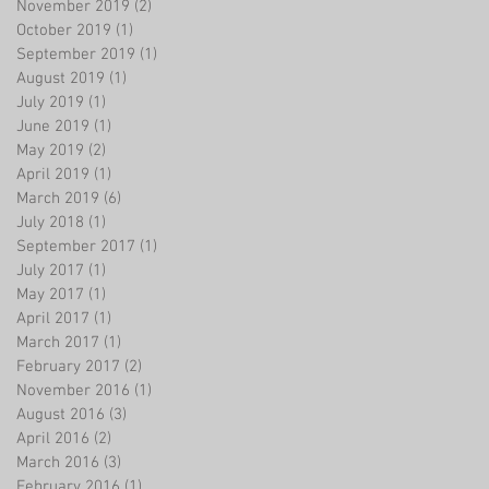
November 2019
(2)
2 posts
October 2019
(1)
1 post
September 2019
(1)
1 post
August 2019
(1)
1 post
July 2019
(1)
1 post
June 2019
(1)
1 post
May 2019
(2)
2 posts
April 2019
(1)
1 post
March 2019
(6)
6 posts
July 2018
(1)
1 post
September 2017
(1)
1 post
July 2017
(1)
1 post
May 2017
(1)
1 post
April 2017
(1)
1 post
March 2017
(1)
1 post
February 2017
(2)
2 posts
November 2016
(1)
1 post
August 2016
(3)
3 posts
April 2016
(2)
2 posts
March 2016
(3)
3 posts
February 2016
(1)
1 post