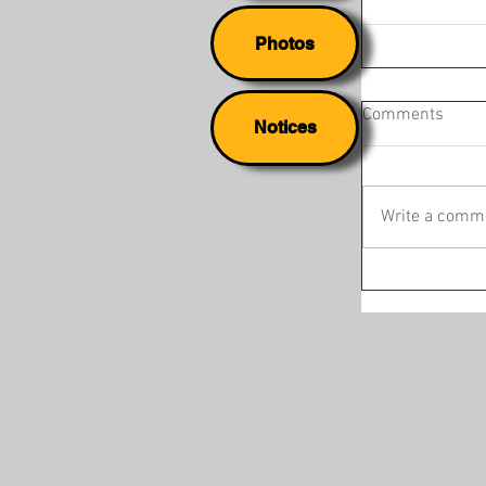
Photos
Comments
Notices
Write a comme