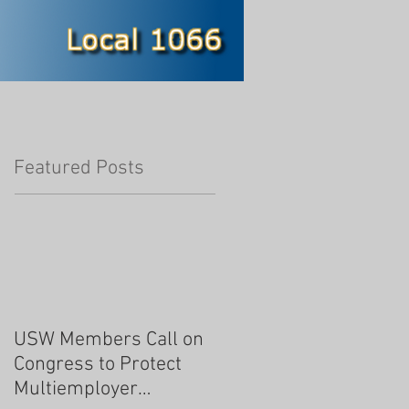
Featured Posts
USW Members Call on
Congress to Protect
Multiemployer