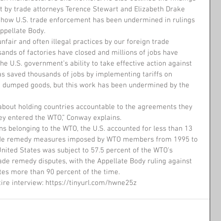
t by trade attorneys Terence Stewart and Elizabeth Drake 
t how U.S. trade enforcement has been undermined in rulings 
ppellate Body.
unfair and often illegal practices by our foreign trade 
sands of factories have closed and millions of jobs have 
he U.S. government’s ability to take effective action against 
has saved thousands of jobs by implementing tariffs on 
d dumped goods, but this work has been undermined by the 
y about holding countries accountable to the agreements they 
y entered the WTO,” Conway explains.
ns belonging to the WTO, the U.S. accounted for less than 13 
ade remedy measures imposed by WTO members from 1995 to 
United States was subject to 57.5 percent of the WTO's 
rade remedy disputes, with the Appellate Body ruling against 
tes more than 90 percent of the time.
tire interview: https://tinyurl.com/hwne25z