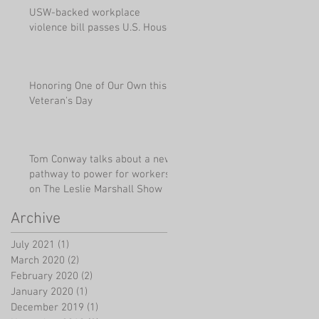
USW-backed workplace
violence bill passes U.S. House
Honoring One of Our Own this
Veteran's Day
Tom Conway talks about a new
pathway to power for workers
on The Leslie Marshall Show
Archive
July 2021
(1)
1 post
March 2020
(2)
2 posts
February 2020
(2)
2 posts
January 2020
(1)
1 post
December 2019
(1)
1 post