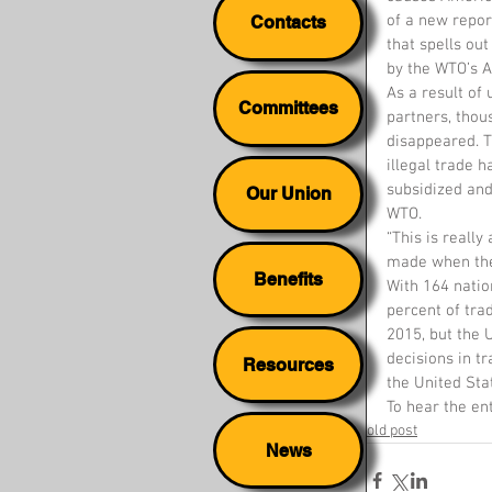
of a new repor
Contacts
that spells ou
by the WTO’s A
As a result of 
Committees
partners, thou
disappeared. T
illegal trade 
subsidized an
Our Union
WTO.
“This is reall
made when the
Benefits
With 164 natio
percent of tr
2015, but the 
decisions in t
Resources
the United Sta
To hear the en
old post
News