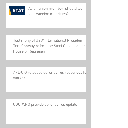
As an union member, should we
fear vaccine mandates?
Testimony of USW International President
Tom Conway before the Steel Caucus of the
House of Represen
AFL-CIO releases coronavirus resources for
workers
CDC, WHO provide coronavirus update