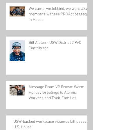
We came, we lobbied, we won: USW
members witness PROAct passage
in House
Bill Alston - USW District 7 PAC
Contributor
Message From VP Brown: Warm
Holiday Greetings to Atomic
Workers and Their Families
USW-backed workplace violence bill passes
U.S. House