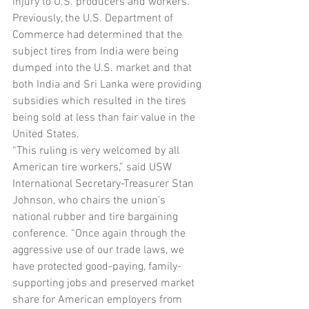
injury to U.S. producers and workers. 
Previously, the U.S. Department of 
Commerce had determined that the 
subject tires from India were being 
dumped into the U.S. market and that 
both India and Sri Lanka were providing 
subsidies which resulted in the tires 
being sold at less than fair value in the 
United States.
“This ruling is very welcomed by all 
American tire workers,” said USW 
International Secretary-Treasurer Stan 
Johnson, who chairs the union’s 
national rubber and tire bargaining 
conference. “Once again through the 
aggressive use of our trade laws, we 
have protected good-paying, family-
supporting jobs and preserved market 
share for American employers from 