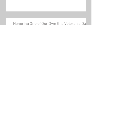
Honoring One of Our Own this Veteran's Day
Tom Conway talks about a new pathway to
power for workers on The Leslie Marshall
Show
Archive
July 2021
(1)
1 post
March 2020
(2)
2 posts
February 2020
(2)
2 posts
January 2020
(1)
1 post
December 2019
(1)
1 post