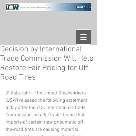
Decision by International
Trade Commission Will Help
Restore Fair Pricing for Off-
Road Tires
(Pittsburgh) – The United Steelworkers 
(USW) released the following statement 
today after the U.S. International Trade 
Commission, on a 5-0 vote, found that 
imports of certain new pneumatic off-
the-road tires are causing material 