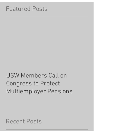
Featured Posts
USW Members Call on
Congress to Protect
Multiemployer Pensions
Recent Posts