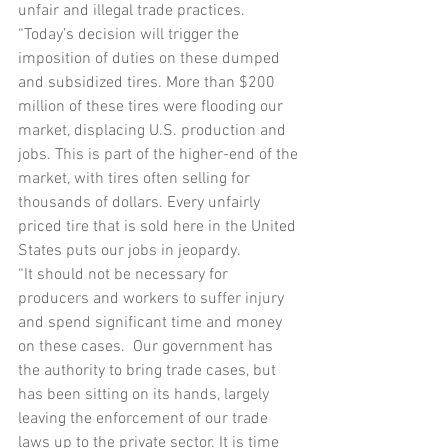
unfair and illegal trade practices.
“Today’s decision will trigger the 
imposition of duties on these dumped 
and subsidized tires. More than $200 
million of these tires were flooding our 
market, displacing U.S. production and 
jobs. This is part of the higher-end of the 
market, with tires often selling for 
thousands of dollars. Every unfairly 
priced tire that is sold here in the United 
States puts our jobs in jeopardy.
“It should not be necessary for 
producers and workers to suffer injury 
and spend significant time and money 
on these cases.  Our government has 
the authority to bring trade cases, but 
has been sitting on its hands, largely 
leaving the enforcement of our trade 
laws up to the private sector. It is time 