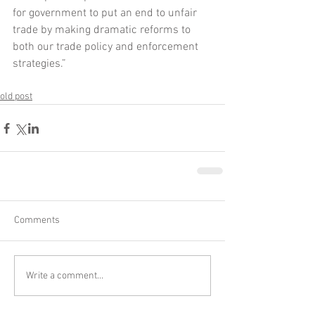
for government to put an end to unfair 
trade by making dramatic reforms to 
both our trade policy and enforcement 
strategies.”
old post
Comments
Write a comment...