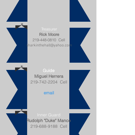
Treasurer
Rick Moore
219-448-0810
Cell
sharkinthehall@yahoo.com
Guide
Miguel Herrera
219-742-2204
Cell
email
Inner Guard
Rudolph "Duke" Mance
219-688-9188
Cell