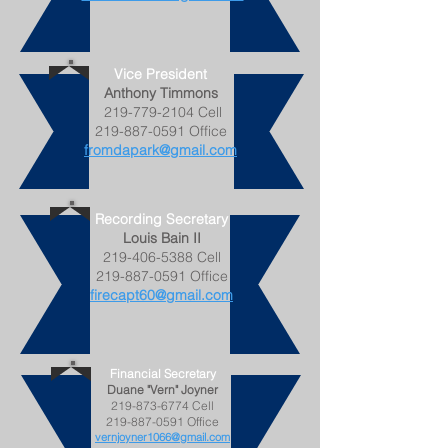
Vice President
Anthony Timmons
219-779-2104
Cell
219-887-0591
Office
fromdapark@gmail.com
Recording Secretary
Louis Bain II
219-406-5388
Cell
219-887-0591
Office
firecapt60@gmail.com
Financial Secretary
Duane "Vern" Joyner
219-873-6774
Cell
219-887-0591
Office
vernjoyner1066@gmail.com