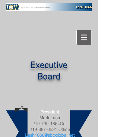
Executive
Board
President
Mark Lash
219-730-1864Cell
219-887-0591
Office
Lash1066@sbcglobal.net