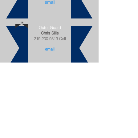
email
Outer Guard
Chris Sills
219-200-9813
Cell
email
Trustee
Telpri "TJ" Piccirilli
708-567-6032 Cell
email
Trustee
Sharntell Smith
219-613-9613
Cell