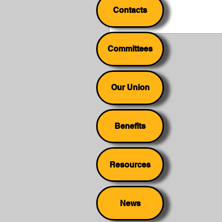
Contacts
Committees
Our Union
Benefits
Resources
News