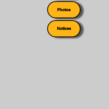
Photos
Notices