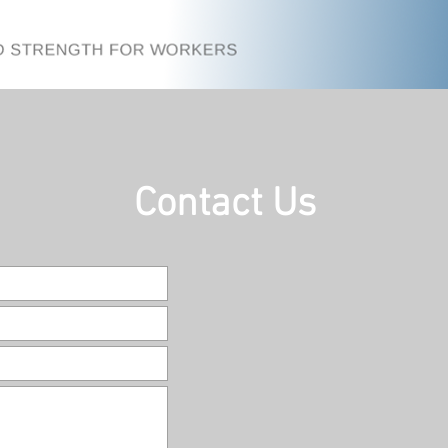
Contact Us